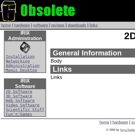
home
|
hardware
|
software
|
reviews
|
downloads
|
links
IRIX
2D
Administration
General Information
Installation
Body
Networking
Administration
Links
Magic Desktop
Links
IRIX
Software
2D Software
3D Software
Web Software
Video Software
Scientific Stuff
Fun'n'Games
home
|
hardware
|
s
© 2003 by
Kaya Kupfe