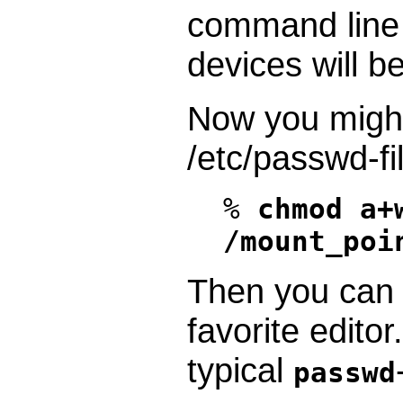
command line 
devices will be
Now you migh
/etc/passwd-fi
%
chmod a+
/mount_poi
Then you can e
favorite edito
typical
passwd