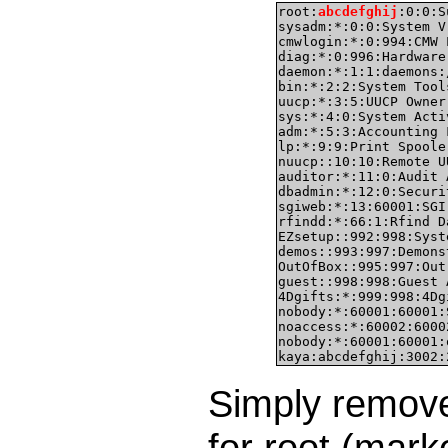
root:
abcdefghij
:0:0:S
sysadm:*:0:0:System V
cmwlogin:*:0:994:CMW 
diag:*:0:996:Hardware
daemon:*:1:1:daemons:
bin:*:2:2:System Tool
uucp:*:3:5:UUCP Owner
sys:*:4:0:System Acti
adm:*:5:3:Accounting 
lp:*:9:9:Print Spoole
nuucp::10:10:Remote U
auditor:*:11:0:Audit 
dbadmin:*:12:0:Securi
sgiweb:*:13:60001:SGI
rfindd:*:66:1:Rfind D
EZsetup::992:998:Syst
demos::993:997:Demons
OutOfBox::995:997:Out
guest::998:998:Guest 
4Dgifts:*:999:998:4Dg
nobody:*:60001:60001:
noaccess:*:60002:6000
nobody:*:60001:60001:
kaya:abcdefghij:3002:
Simply remov
for root (mar