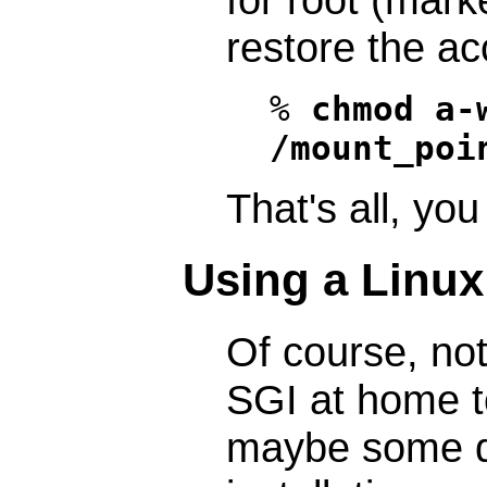
restore the ac
%
chmod a-
/mount_poi
That's all, you
Using a Linu
Of course, not
SGI at home t
maybe some d