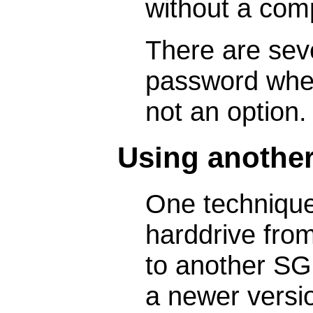
without a comp
There are sev
password when 
not an option.
Using anothe
One technique
harddrive from
to another SG
a newer versio