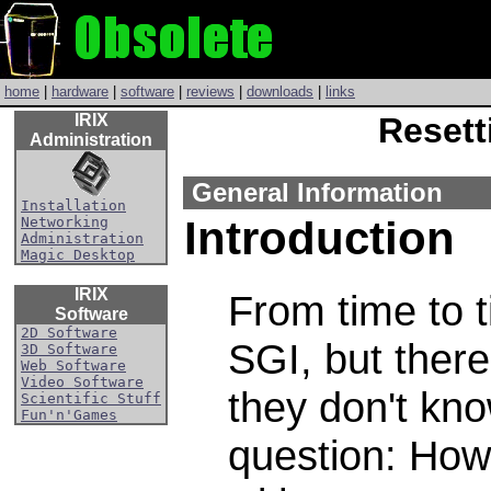
home
|
hardware
|
software
|
reviews
|
downloads
|
links
IRIX
Resett
Administration
General Information
Installation
Introduction
Networking
Administration
Magic Desktop
IRIX
From time to 
Software
2D Software
SGI, but there
3D Software
Web Software
Video Software
they don't kno
Scientific Stuff
Fun'n'Games
question: How 