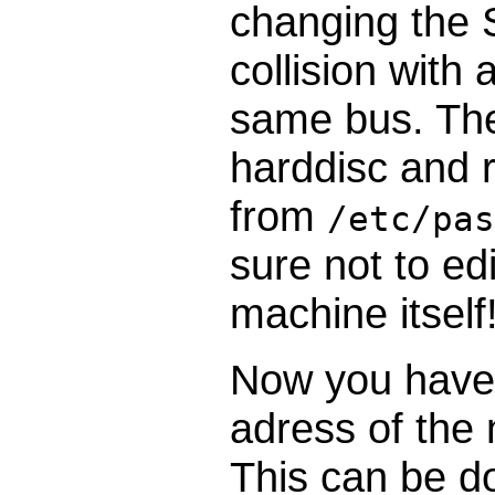
changing the S
collision with
same bus. The
harddisc and 
from
/etc/pas
sure not to ed
machine itself!
Now you have 
adress of the
This can be d