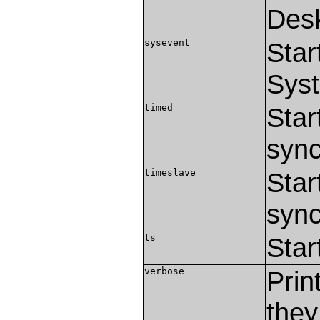
Des
sysevent
Star
Sys
timed
Star
sync
timeslave
Star
sync
ts
Star
verbose
Prin
they