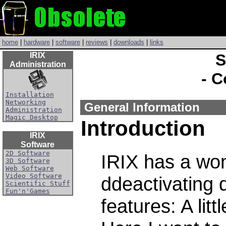
home
|
hardware
|
software
|
reviews
|
downloads
|
links
IRIX
S
Administration
- C
Installation
Networking
General Information
Administration
Magic Desktop
Introduction
IRIX
Software
2D Software
IRIX has a wond
3D Software
Web Software
Video Software
ddeactivating
Scientific Stuff
Fun'n'Games
features: A lit