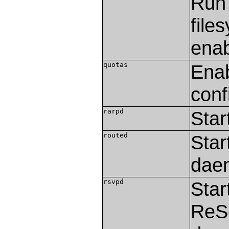
Ru
file
enab
quotas
Enab
conf
rarpd
Star
routed
Star
dae
rsvpd
Star
ReSe