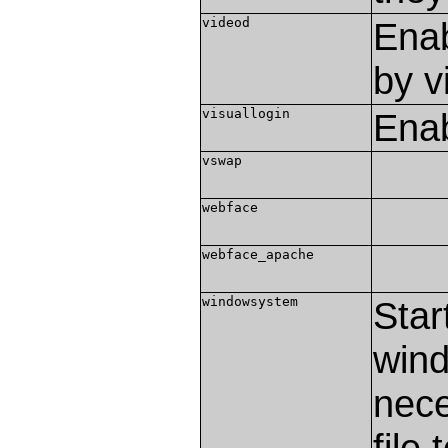
videod
Enab
by v
visuallogin
Enab
vswap
webface
webface_apache
windowsystem
Star
wind
nece
file