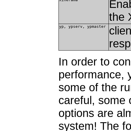
Enab
the 
yp, ypserv, ypmaster
clie
resp
In order to c
performance, 
some of the r
careful, some
options are alm
system! The f