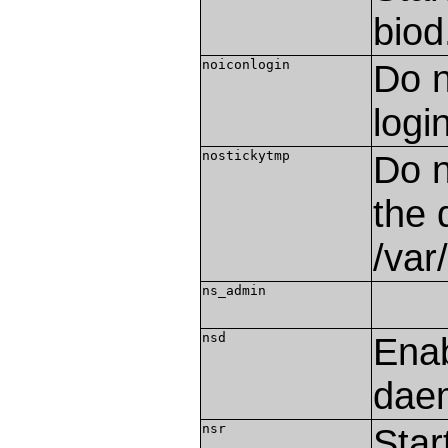
biod
noiconlogin
Do n
logi
nostickytmp
Do n
the 
/var
ns_admin
nsd
Ena
dae
nsr
Star