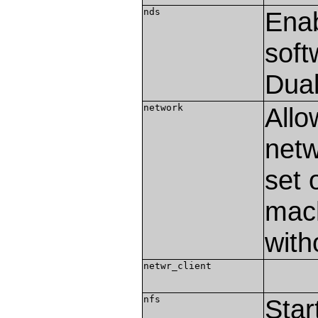
nds
Enab
soft
Dual
network
Allo
netw
set 
mach
with
netwr_client
nfs
Star