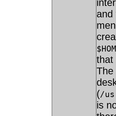
inte
and 
menu
crea
$HO
that
The 
desk
(
/us
is n