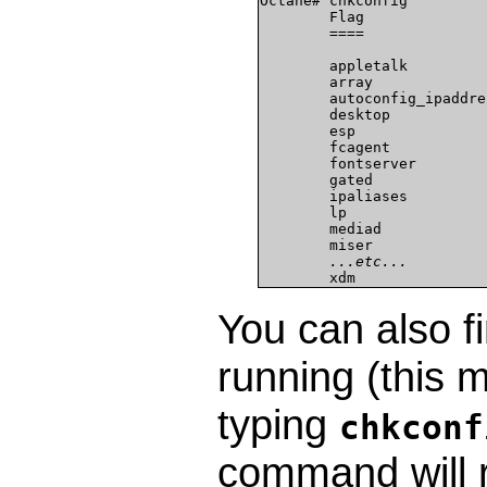
Octane# chkconfig

        Flag              
        ====              
        appletalk          
        array              
        autoconfig_ipaddres
        desktop            
        esp                
        fcagent            
        fontserver         
        gated              
        ipaliases          
        lp                 
        mediad             
        miser              
...etc...
        xdm               
You can also fi
running (this m
typing
chkcon
command will r