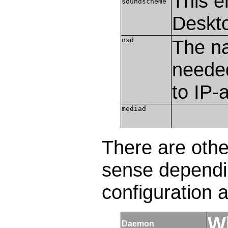
This e
soundscheme
Deskt
nsd
The n
needed
to IP-
mediad
There are oth
sense dependi
configuration 
Wh
Daemon