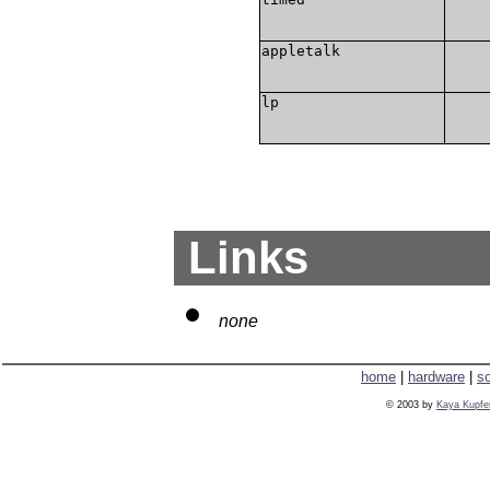
appletalk
lp
Links
none
home
|
hardware
|
s
© 2003 by
Kaya Kupfe