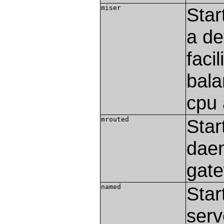
miser
Star
a de
faci
bala
cpu
mrouted
Star
daem
gate
named
Star
serv