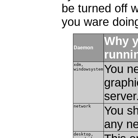
be turned off 
you ware doin
Why y
Daemon
runni
xdm,
You ne
windowsystem
graphi
server
network
You sh
any ne
desktop,