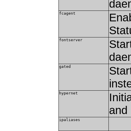
dae
fcagent
Enab
Stat
fontserver
Star
dae
gated
Star
inst
hypernet
Init
and 
ipaliases