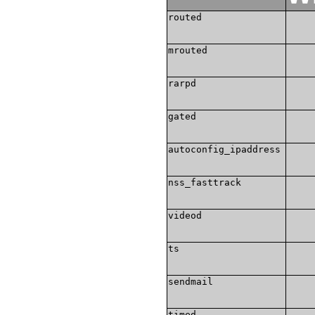
routed
mrouted
rarpd
gated
autoconfig_ipaddress
nss_fasttrack
videod
ts
sendmail
timed