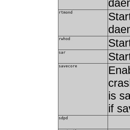
dae
rtmond
Star
dae
rwhod
Star
sar
Star
savecore
Enab
cras
is s
if s
sdpd