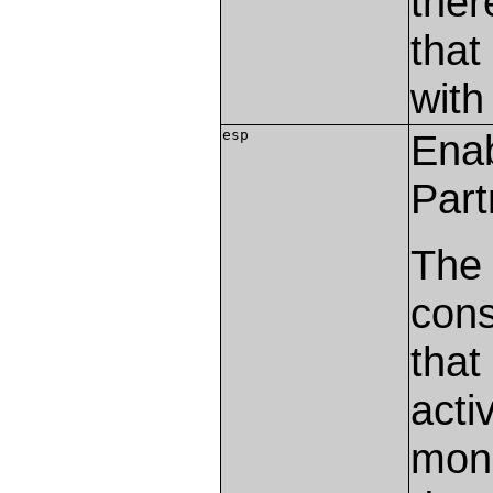
ther
that
with
esp
Ena
Part
The
cons
that
acti
mon