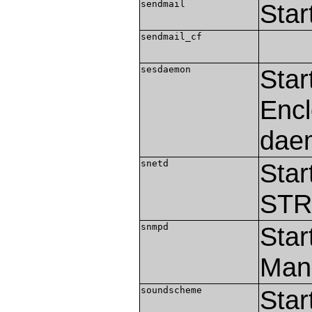
sendmail
Star
sendmail_cf
sesdaemon
Star
Encl
dae
snetd
Star
STR
snmpd
Star
Man
soundscheme
Star