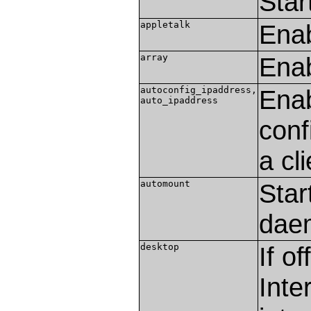
Star
appletalk
Enab
array
Enab
autoconfig_ipaddress,
Enab
auto_ipaddress
conf
a cli
automount
Star
dae
desktop
If o
Inte