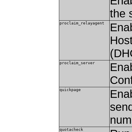
Enab
the 
proclaim_relayagent
Enab
Host
(DH
proclaim_server
Enab
Conf
quickpage
Enab
send
nume
quotacheck