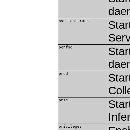
dae
nss_fasttrack
Star
Serv
pcnfsd
Star
dae
pmcd
Star
Coll
pmie
Star
Infe
privileges