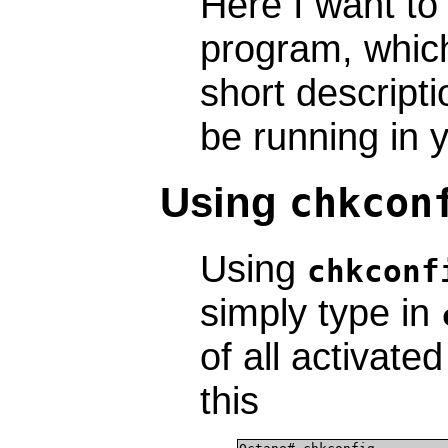
Here I want to
program, which 
short descript
be running in 
Using
chkcon
Using
chkconf
simply type in
of all activate
this