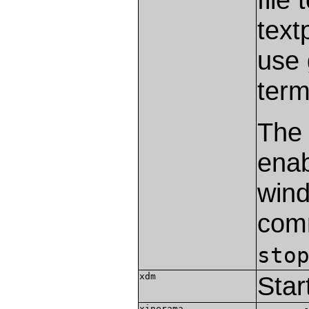
text
use 
term
The
enab
wind
com
sto
xdm
Star
xinerama