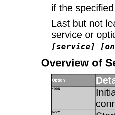
if the specified
Last but not le
service or opt
[service] [on
Overview of S
Deta
Option
4DDN
Init
conn
acct