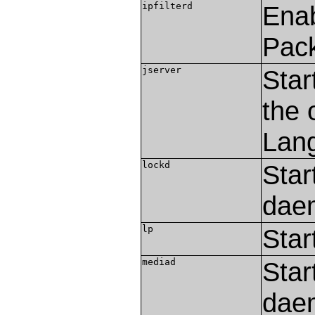
ipfilterd
Enab
Pack
jserver
Star
the 
Lang
lockd
Star
dae
lp
Star
mediad
Star
dae